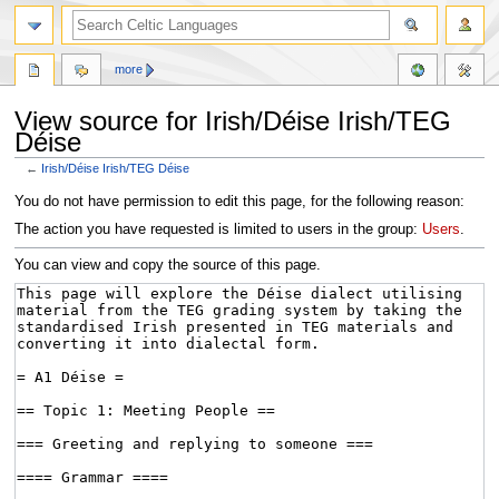
more
View source for Irish/Déise Irish/TEG
Déise
←
Irish/Déise Irish/TEG Déise
Jump
Jump
You do not have permission to edit this page, for the following reason:
to
to
The action you have requested is limited to users in the group:
Users
.
navigation
search
You can view and copy the source of this page.