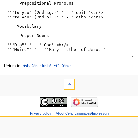
Return to
Irish/Déise Irish/TEG Déise
.
Privacy policy
About Celtic Languages/Impressum