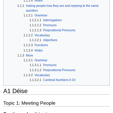
1.1.1.4
Notes
1.1.2
Asking people how they are and replying to the same
question
1.1.2.1
Grammar
1.1.2.1.1
Interrogatives
1.1.2.1.2
Pronouns
1.1.2.1.3
Prepositional Pronouns
1.1.2.2
Vocabulary
1.1.2.2.1
Adjectives
1.1.2.3
Functions
1.1.2.4
Notes
1.1.3
More
1.1.3.1
Grammar
1.1.3.1.1
Pronouns
1.1.3.1.2
Prepositional Pronouns
1.1.3.2
Vocabulary
1.1.3.2.1
Cardinal Numbers 0-10
A1 Déise
Topic 1: Meeting People