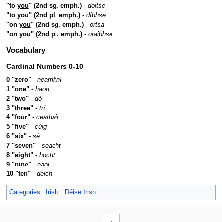
"to
you
" (2nd sg. emph.)
-
doitse
"to
you
" (2nd pl. emph.)
-
díbhse
"on
you
" (2nd sg. emph.)
-
ortsa
"on
you
" (2nd pl. emph.)
-
oraibhse
Vocabulary
Cardinal Numbers 0-10
0 "zero"
-
neamhní
1 "one"
-
haon
2 "two"
-
dó
3 "three"
-
trí
4 "four"
-
ceathair
5 "five"
-
cúig
6 "six"
-
sé
7 "seven"
-
seacht
8 "eight"
-
hocht
9 "nine"
-
naoi
10 "ten"
-
deich
Categories
:
Irish
Déise Irish