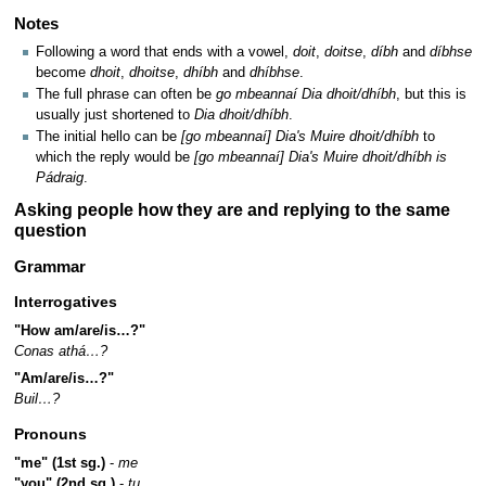
Notes
Following a word that ends with a vowel,
doit
,
doitse
,
díbh
and
díbhse
become
dhoit
,
dhoitse
,
dhíbh
and
dhíbhse
.
The full phrase can often be
go mbeannaí Dia dhoit/dhíbh
, but this is
usually just shortened to
Dia dhoit/dhíbh
.
The initial hello can be
[go mbeannaí] Dia's Muire dhoit/dhíbh
to
which the reply would be
[go mbeannaí] Dia's Muire dhoit/dhíbh is
Pádraig
.
Asking people how they are and replying to the same
question
Grammar
Interrogatives
"How am/are/is…?"
Conas athá…?
"Am/are/is…?"
Buil…?
Pronouns
"me" (1st sg.)
-
me
"you" (2nd sg.)
-
tu