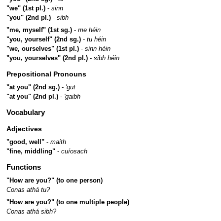
"we" (1st pl.)
-
sinn
"you" (2nd pl.)
-
sibh
"me, myself" (1st sg.)
-
me héin
"you, yourself" (2nd sg.)
-
tu héin
"we, ourselves" (1st pl.)
-
sinn héin
"you, yourselves" (2nd pl.)
-
sibh héin
Prepositional Pronouns
"at you" (2nd sg.)
-
'gut
"at you" (2nd pl.)
-
'gaibh
Vocabulary
Adjectives
"good, well"
-
maith
"fine, middling"
-
cuíosach
Functions
"How are you?" (to one person)
Conas athá tu?
"How are you?" (to one multiple people)
Conas athá sibh?