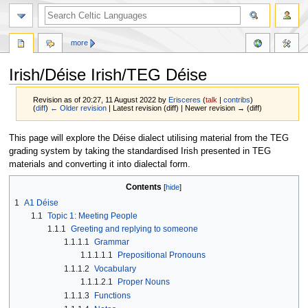
more
Irish/Déise Irish/TEG Déise
Revision as of 20:27, 11 August 2022 by
Erisceres
(
talk
|
contribs
)
(
diff
)
← Older revision
| Latest revision (diff) | Newer revision → (diff)
Jump
Jump
This page will explore the Déise dialect utilising material from the TEG
to
to
grading system by taking the standardised Irish presented in TEG
navigation
search
materials and converting it into dialectal form.
Contents
1
A1 Déise
1.1
Topic 1: Meeting People
1.1.1
Greeting and replying to someone
1.1.1.1
Grammar
1.1.1.1.1
Prepositional Pronouns
1.1.1.2
Vocabulary
1.1.1.2.1
Proper Nouns
1.1.1.3
Functions