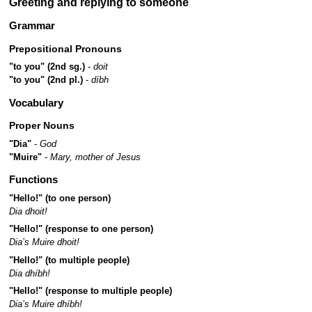
Greeting and replying to someone
Grammar
Prepositional Pronouns
"to you" (2nd sg.)
-
doit
"to you" (2nd pl.)
-
díbh
Vocabulary
Proper Nouns
"Dia"
-
God
"Muire"
-
Mary, mother of Jesus
Functions
"Hello!" (to one person)
Dia dhoit!
"Hello!" (response to one person)
Dia’s Muire dhoit!
"Hello!" (to multiple people)
Dia dhíbh!
"Hello!" (response to multiple people)
Dia’s Muire dhíbh!