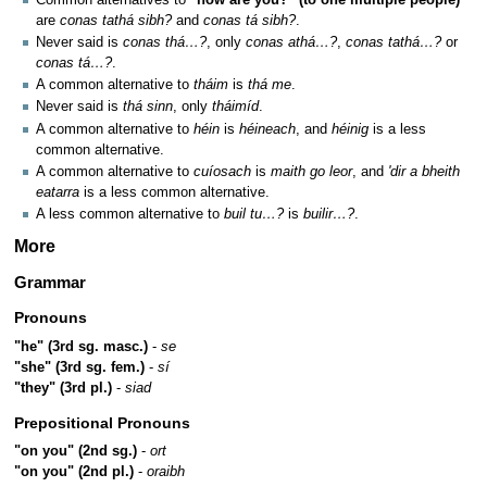
are
conas tathá sibh?
and
conas tá sibh?
.
Never said is
conas thá…?
, only
conas athá…?
,
conas tathá…?
or
conas tá…?
.
A common alternative to
tháim
is
thá me
.
Never said is
thá sinn
, only
tháimíd
.
A common alternative to
héin
is
héineach
, and
héinig
is a less
common alternative.
A common alternative to
cuíosach
is
maith go leor
, and
'dir a bheith
eatarra
is a less common alternative.
A less common alternative to
buil tu…?
is
builir…?
.
More
Grammar
Pronouns
"he" (3rd sg. masc.)
-
se
"she" (3rd sg. fem.)
-
sí
"they" (3rd pl.)
-
siad
Prepositional Pronouns
"on you" (2nd sg.)
-
ort
"on you" (2nd pl.)
-
oraibh