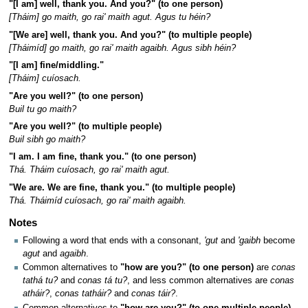
"[I am] well, thank you. And you?" (to one person)
[Tháim] go maith, go rai' maith agut. Agus tu héin?
"[We are] well, thank you. And you?" (to multiple people)
[Tháimíd] go maith, go rai' maith agaibh. Agus sibh héin?
"[I am] fine/middling."
[Tháim] cuíosach.
"Are you well?" (to one person)
Buil tu go maith?
"Are you well?" (to multiple people)
Buil sibh go maith?
"I am. I am fine, thank you." (to one person)
Thá. Tháim cuíosach, go rai' maith agut.
"We are. We are fine, thank you." (to multiple people)
Thá. Tháimíd cuíosach, go rai' maith agaibh.
Notes
Following a word that ends with a consonant,
'gut
and
'gaibh
become
agut
and
agaibh
.
Common alternatives to
"how are you?" (to one person)
are
conas
tathá tu?
and
conas tá tu?
, and less common alternatives are
conas
atháir?
,
conas tatháir?
and
conas táir?
.
Common alternatives to
"how are you?" (to one multiple people)