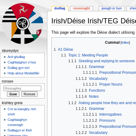
duillag
resoonaght
jeeagh er bun
she
Irish/Déise Irish/TEG Déis
Jump
Jump
This page will explore the Déise dialect utilisin
to
to
Cummal
navigation
search
1
A1 Déise
stiureydys
1.1
Topic 1: Meeting People
Ard-ghuillag
1.1.1
Greeting and replying to someone
Caghlaaghyn s'noa
1.1.1.1
Grammar
Duillag gyn tort
1.1.1.1.1
Prepositional Pronou
Help about MediaWiki
1.1.1.2
Vocabulary
ronsee
1.1.1.2.1
Proper Nouns
1.1.1.3
Functions
1.1.1.4
Notes
1.1.2
Asking people how they are and re
kishtey greie
1.1.2.1
Grammar
Cre ta kiangley rish
1.1.2.1.1
Interrogatives
shoh
Caghlaaghyn
1.1.2.1.2
Pronouns
conastagh
1.1.2.1.3
Prepositional Pronou
Duillagyn er lheh
1.1.2.2
Vocabulary
Lhieggan clou