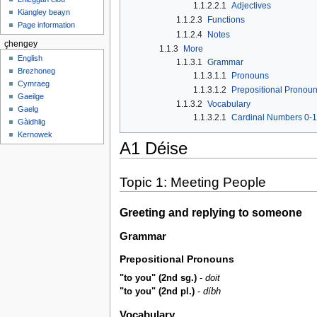
1.1.2.2.1
Adjectives
Kiangley beayn
1.1.2.3
Functions
Page information
1.1.2.4
Notes
çhengey
1.1.3
More
English
1.1.3.1
Grammar
Brezhoneg
1.1.3.1.1
Pronouns
Cymraeg
1.1.3.1.2
Prepositional Pronou
Gaeilge
1.1.3.2
Vocabulary
Gaelg
1.1.3.2.1
Cardinal Numbers 0-
Gàidhlig
Kernowek
A1 Déise
Topic 1: Meeting People
Greeting and replying to someone
Grammar
Prepositional Pronouns
"to you" (2nd sg.)
-
doit
"to you" (2nd pl.)
-
díbh
Vocabulary