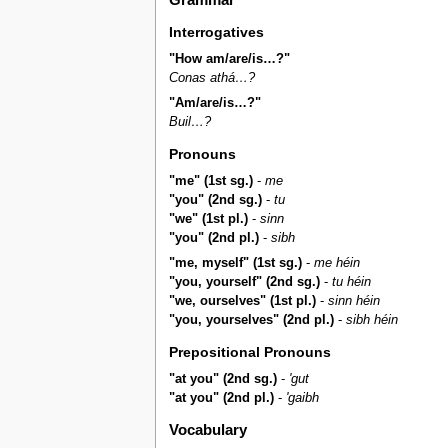
Interrogatives
"How am/are/is…?"
Conas athá…?
"Am/are/is…?"
Buil…?
Pronouns
"me" (1st sg.)
-
me
"you" (2nd sg.)
-
tu
"we" (1st pl.)
-
sinn
"you" (2nd pl.)
-
sibh
"me, myself" (1st sg.)
-
me héin
"you, yourself" (2nd sg.)
-
tu héin
"we, ourselves" (1st pl.)
-
sinn héin
"you, yourselves" (2nd pl.)
-
sibh héin
Prepositional Pronouns
"at you" (2nd sg.)
-
'gut
"at you" (2nd pl.)
-
'gaibh
Vocabulary