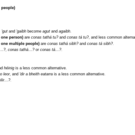
e people)
,
'gut
and
'gaibh
become
agut
and
agaibh
.
 one person)
are
conas tathá tu?
and
conas tá tu?
, and less common alterna
 one multiple people)
are
conas tathá sibh?
and
conas tá sibh?
.
á…?
,
conas tathá…?
or
conas tá…?
.
nd
héinig
is a less common alternative.
o leor
, and
'dir a bheith eatarra
is a less common alternative.
ilir…?
.