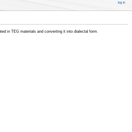
log in
ted in TEG materials and converting it into dialectal form.