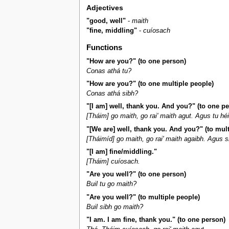
Adjectives
"good, well"
-
maith
"fine, middling"
-
cuíosach
Functions
"How are you?" (to one person)
Conas athá tu?
"How are you?" (to one multiple people)
Conas athá sibh?
"[I am] well, thank you. And you?" (to one p
[Tháim] go maith, go rai' maith agut. Agus tu hé
"[We are] well, thank you. And you?" (to mult
[Tháimíd] go maith, go rai' maith agaibh. Agus s
"[I am] fine/middling."
[Tháim] cuíosach.
"Are you well?" (to one person)
Buil tu go maith?
"Are you well?" (to multiple people)
Buil sibh go maith?
"I am. I am fine, thank you." (to one person)