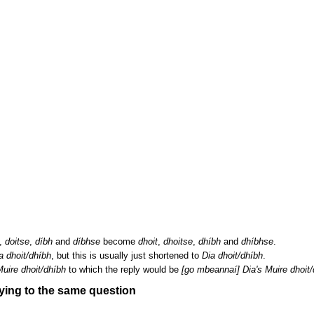
,
doitse
,
díbh
and
díbhse
become
dhoit
,
dhoitse
,
dhíbh
and
dhíbhse
.
 dhoit/dhíbh
, but this is usually just shortened to
Dia dhoit/dhíbh
.
uire dhoit/dhíbh
to which the reply would be
[go mbeannaí] Dia's Muire dhoit/
ying to the same question