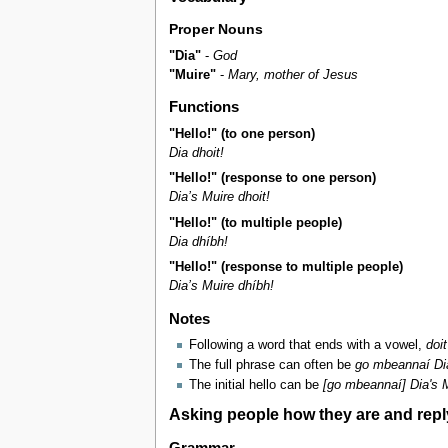
Proper Nouns
"Dia"
-
God
"Muire"
-
Mary, mother of Jesus
Functions
"Hello!" (to one person)
Dia dhoit!
"Hello!" (response to one person)
Dia’s Muire dhoit!
"Hello!" (to multiple people)
Dia dhíbh!
"Hello!" (response to multiple people)
Dia’s Muire dhíbh!
Notes
Following a word that ends with a vowel,
doit
The full phrase can often be
go mbeannaí Dia
The initial hello can be
[go mbeannaí] Dia's M
Asking people how they are and repl
Grammar