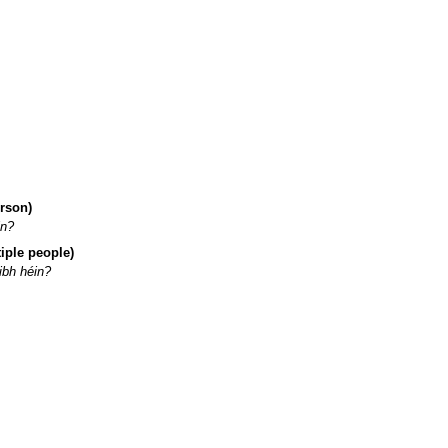
erson)
in?
iple people)
ibh héin?