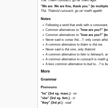
Thá. Tháim cuíosach, go rai' maith agut.
"We are. We are fine, thank you." (to multipl
Thá. Tháimíd cuíosach, go rai' maith agaibh.
Notes
Following a word that ends with a consonant
Common alternatives to
"how are you?" (to
Common alternatives to
"how are you?" (to
Never said is
conas thá…?
, only
conas ath
A common alternative to
tháim
is
thá me
.
Never said is
thá sinn
, only
tháimíd
.
A common alternative to
héin
is
héineach
, a
A common alternative to
cuíosach
is
maith g
A less common alternative to
buil tu…?
is
bu
More
Grammar
Pronouns
"he" (3rd sg. masc.)
-
se
"she" (3rd sg. fem.)
-
sí
"they" (3rd pl.)
-
siad