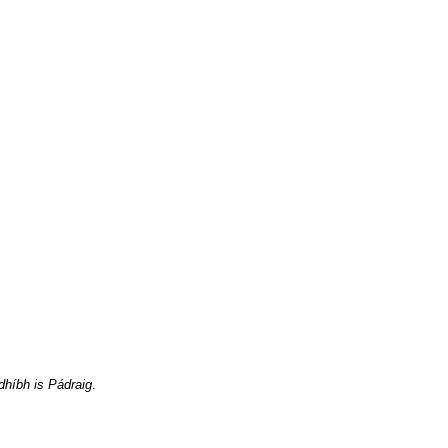
dhíbh is Pádraig
.