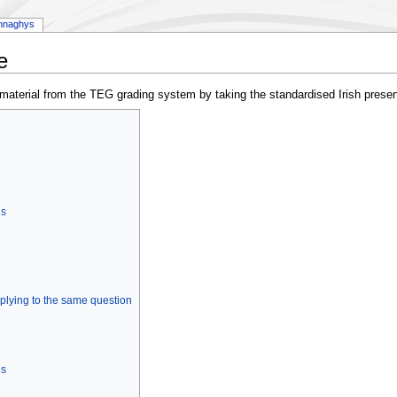
nnaghys
e
g material from the TEG grading system by taking the standardised Irish presen
ns
plying to the same question
ns