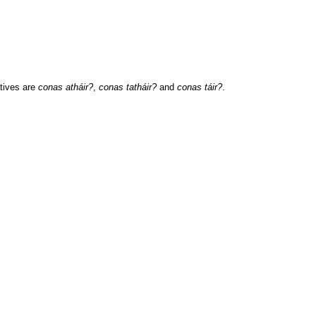
tives are
conas atháir?
,
conas tatháir?
and
conas táir?
.