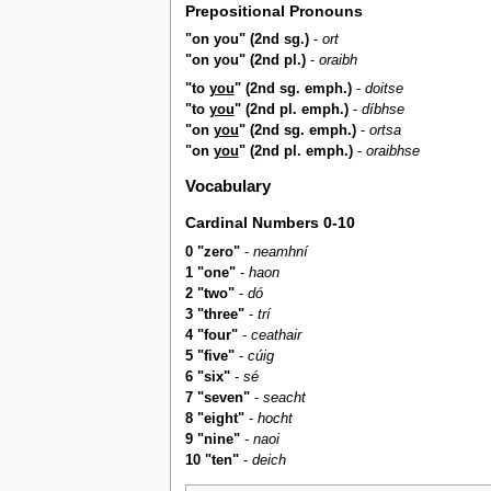
Prepositional Pronouns
"on you" (2nd sg.)
-
ort
"on you" (2nd pl.)
-
oraibh
"to
you
" (2nd sg. emph.)
-
doitse
"to
you
" (2nd pl. emph.)
-
díbhse
"on
you
" (2nd sg. emph.)
-
ortsa
"on
you
" (2nd pl. emph.)
-
oraibhse
Vocabulary
Cardinal Numbers 0-10
0 "zero"
-
neamhní
1 "one"
-
haon
2 "two"
-
dó
3 "three"
-
trí
4 "four"
-
ceathair
5 "five"
-
cúig
6 "six"
-
sé
7 "seven"
-
seacht
8 "eight"
-
hocht
9 "nine"
-
naoi
10 "ten"
-
deich