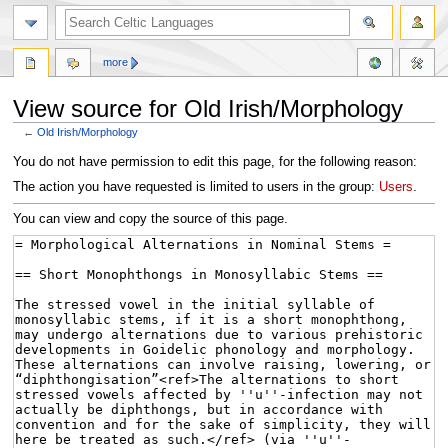
more
View source for Old Irish/Morphology
←
Old Irish/Morphology
Jump
Jump
You do not have permission to edit this page, for the following reason:
to
to
The action you have requested is limited to users in the group:
Users
.
navigation
search
You can view and copy the source of this page.