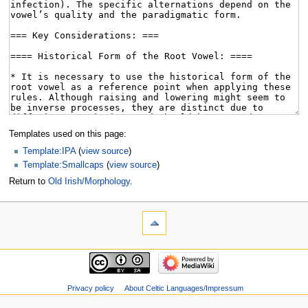
Templates used on this page:
Template:IPA
(
view source
)
Template:Smallcaps
(
view source
)
Return to
Old Irish/Morphology
.
Privacy policy
About Celtic Languages/Impressum