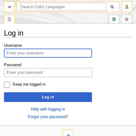
Log in
Jump
Jump
Username
to
to
navigation
search
Password
Keep me logged in
Log in
Help with logging in
Forgot your password?