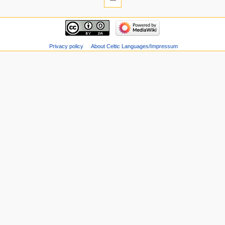
Privacy policy
About Celtic Languages/Impressum