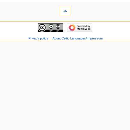
Privacy policy
About Celtic Languages/Impressum