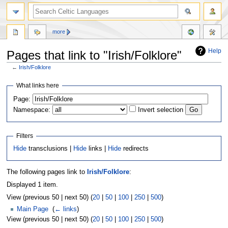
more
Help
Pages that link to "Irish/Folklore"
←
Irish/Folklore
Jump
Jump
What links here
to
to
Page:
navigation
search
Namespace:
Invert selection
Filters
Hide
transclusions |
Hide
links |
Hide
redirects
The following pages link to
Irish/Folklore
:
Displayed 1 item.
View (previous 50 | next 50) (
20
|
50
|
100
|
250
|
500
)
Main Page
‎
(
← links
)
View (previous 50 | next 50) (
20
|
50
|
100
|
250
|
500
)