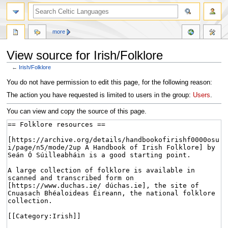
more
View source for Irish/Folklore
←
Irish/Folklore
Jump
Jump
You do not have permission to edit this page, for the following reason:
to
to
The action you have requested is limited to users in the group:
Users
.
navigation
search
You can view and copy the source of this page.