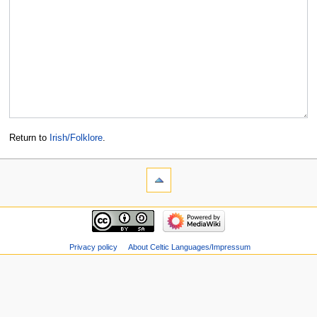
Return to
Irish/Folklore
.
Privacy policy
About Celtic Languages/Impressum